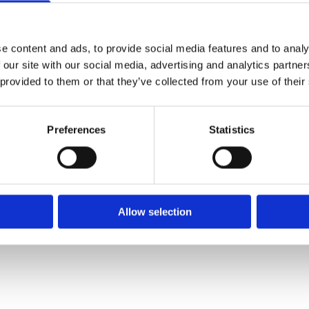
e content and ads, to provide social media features and to analy
 our site with our social media, advertising and analytics partn
 provided to them or that they’ve collected from your use of their
Preferences
Statistics
Allow selection