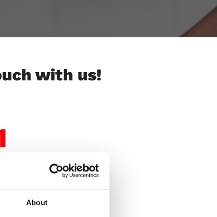
ouch with us!
1
About