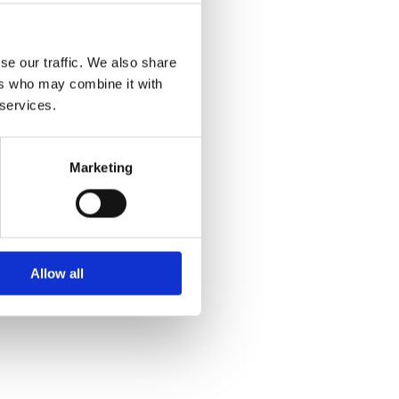
se our traffic. We also share
ers who may combine it with
 services.
Marketing
Allow all