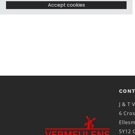
Accept cookies
CONT
J & T
6 Cros
Elles
SY12 