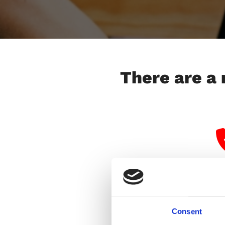
There are a 
Consent