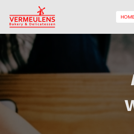
HOM
W