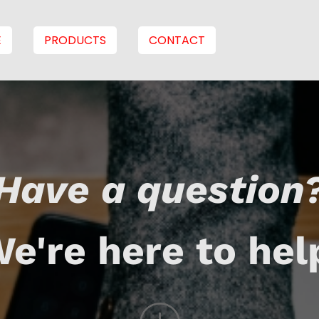
E
PRODUCTS
CONTACT
Have a question
e're here to hel