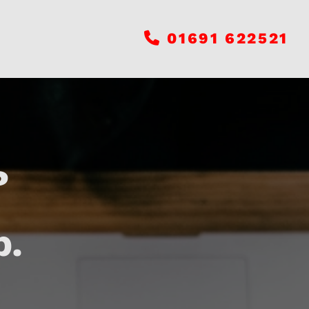
01691 622521

?
p.