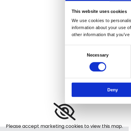
This website uses cookies
We use cookies to personalis
information about your use of
other information that you’ve
Consent
Necessary
Selection
Deny
Please accept marketing cookies to view this map.