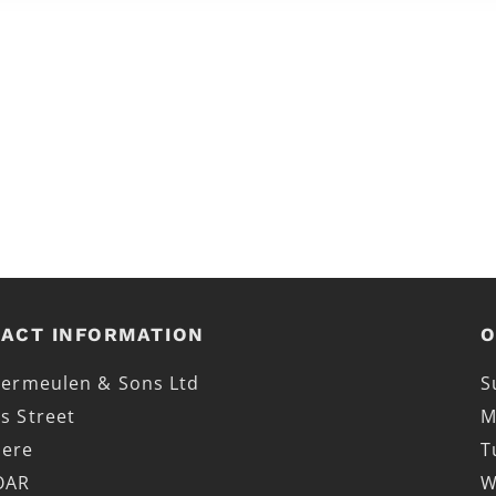
ACT INFORMATION
O
 Vermeulen & Sons Ltd
S
s Street
M
mere
T
OAR
W