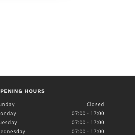
PENING HOURS
unday
Closed
onday
07:00 - 17:00
uesday
07:00 - 17:00
ednesday
07:00 - 17:00