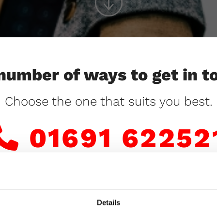
number of ways to get in t
Choose the one that suits you best.
01691 62252

or
Details