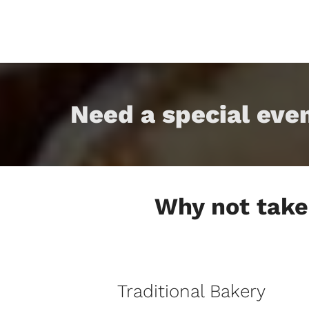
Need a special eve
Why not take 
Traditional Bakery