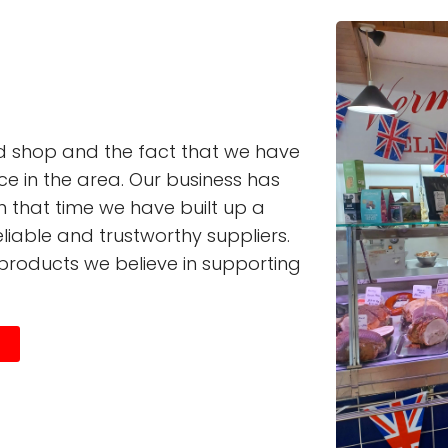
ed shop and the fact that we have
ce in the area. Our business has
n that time we have built up a
liable and trustworthy suppliers.
products we believe in supporting