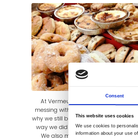
Consent
At Vermeulens we don’t believe in
messing with things that work – that’
This website uses cookies
why we still bake our bread in the sa
We use cookies to personalis
way we did more than 50 years ago.
information about your use of
We also make the majority of our