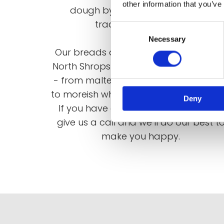
other information that you’ve
dough by hand using the same
traditional method.
Consent
Necessary
Selection
Our breads are legendary throughou
North Shropshire and we bake all typ
- from malted loaves and sourdough
to moreish white cobs and tiger bread
Deny
If you have a special request, please
give us a call and we’ll do our best t
make you happy.