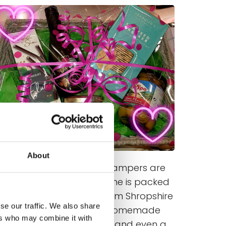
About
Our fantastic range of hampers are
very popular and each one is packed
ith delicious produce. From Shropshire
se our traffic. We also share
meats and cheese to homemade
ers who may combine it with
cupcakes, fancy cookies and even a