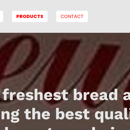
PRODUCTS
CONTACT
 freshest bread 
ing the best qual