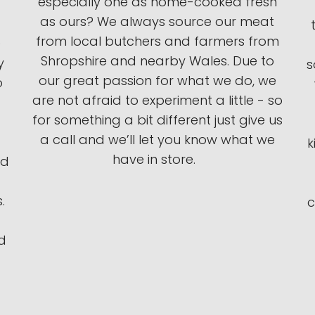
especially one as home-cooked fresh
as ours? We always source our meat
from local butchers and farmers from
e
Shropshire and nearby Wales. Due to
y
s
our great passion for what we do, we
o
are not afraid to experiment a little - so
for something a bit different just give us
a call and we’ll let you know what we
k
have in store.
ed
.
c
d