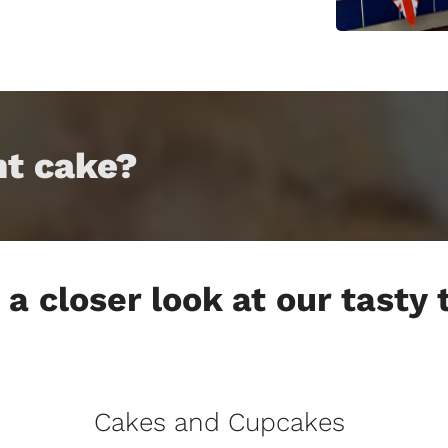
nt cake?
a closer look at our tasty
Cakes and Cupcakes