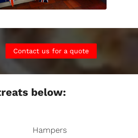
Contact us for a quote
 treats below:
Hampers