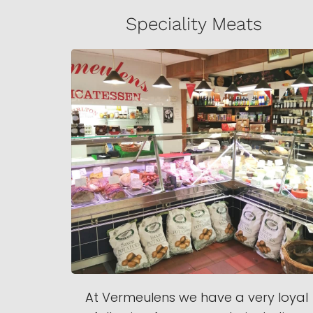
Speciality Meats
At Vermeulens we have a very loyal