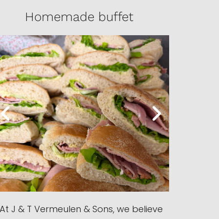
Homemade buffet
At J & T Vermeulen & Sons, we believe