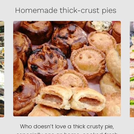
Homemade thick-crust pies
Who doesn’t love a thick crusty pie,