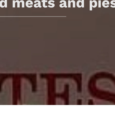
d meats and pie