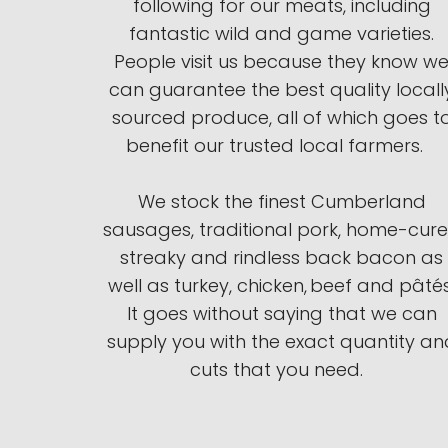
following for our meats, including
fantastic wild and game varieties.
People visit us because they know w
can guarantee the best quality locall
sourced produce, all of which goes t
benefit our trusted local farmers.
We stock the finest Cumberland
sausages, traditional pork, home-cur
streaky and rindless back bacon as
well as turkey, chicken, beef and pâtés
It goes without saying that we can
supply you with the exact quantity an
cuts that you need.