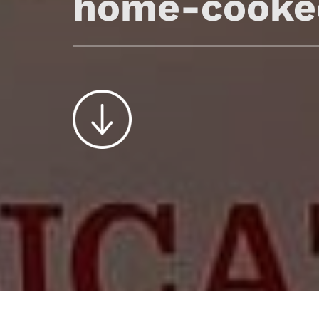
home-cooke