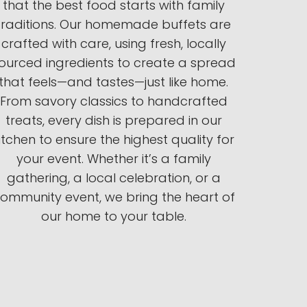
that the best food starts with family
traditions. Our homemade buffets are
crafted with care, using fresh, locally
ourced ingredients to create a spread
that feels—and tastes—just like home.
From savory classics to handcrafted
treats, every dish is prepared in our
itchen to ensure the highest quality for
your event. Whether it’s a family
gathering, a local celebration, or a
ommunity event, we bring the heart of
our home to your table.