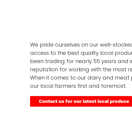
We pride ourselves on our well-stock
access to the best quality local produ
been trading for nearly 55 years and i
reputation for working with the most re
When it comes to our dairy and meat 
our local farmers first and foremost.
Contact us for our latest local produce