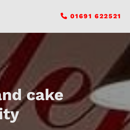
01691 622521

and cake
ity