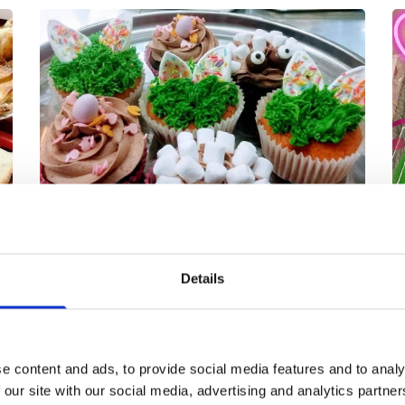
Details
We have our very own in-house cake-
making team that has been with us for
s
over 30 years. Always very much in
me
w
e content and ads, to provide social media features and to analy
demand, we work on having a wide
 our site with our social media, advertising and analytics partn
range of British favourites and are also