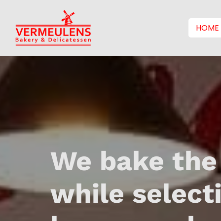
HOME
We bake the
while select