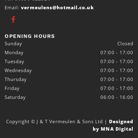
Email:
vermeulens@hotmail.co.uk
OPENING HOURS
Sunday
Closed
Monday
07:00 - 17:00
Tuesday
07:00 - 17:00
Wednesday
07:00 - 17:00
Thursday
07:00 - 17:00
Friday
07:00 - 17:00
Saturday
06:00 - 16:00
Copyright © J & T Vermeulen & Sons Ltd
|
Designed
by MNA Digital