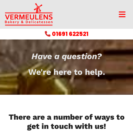
01691 622521

Have a question?
We're here to help.
There are a number of ways to
get in touch with us!