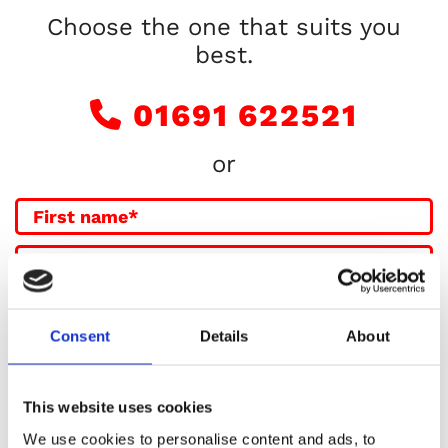
Choose the one that suits you
best.
01691 622521

or
Consent
Details
About
This website uses cookies
We use cookies to personalise content and ads, to