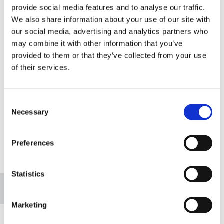
provide social media features and to analyse our traffic.
We also share information about your use of our site with
our social media, advertising and analytics partners who
may combine it with other information that you’ve
provided to them or that they’ve collected from your use
of their services.
Consent
Necessary
Selection
Preferences
Please accept marketing cookies to view this
map.
Statistics
Accept cookies
Marketing