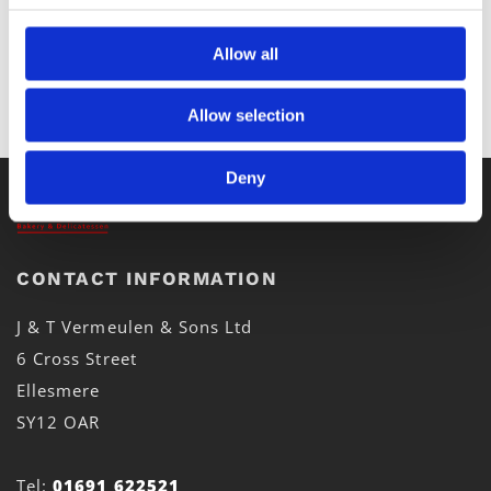
Allow all
Allow selection
Deny
CONTACT INFORMATION
J & T Vermeulen & Sons Ltd
6 Cross Street
Ellesmere
SY12 OAR
Tel:
01691 622521