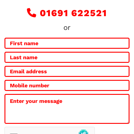
01691 622521

or