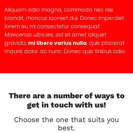
Aliquam odio magna, commodo nec nisi
blandit, rhoncus laoreet dui. Donec imperdiet
lorem eu mi consectetur consequat.
Maecenas ultricies, est
sit amet aliquet
gravida,
mi libero varius nulla
, quis placerat
mauris dolor ac nunc. Donec quis finibus odio.
There are a number of ways to
get in touch with us!
Choose the one that suits you
best.