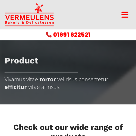
01691 622521

Product
Vivamus vitae
tortor
vel risus consectetur
efficitur
vitae at risus.
Check out our wide range of