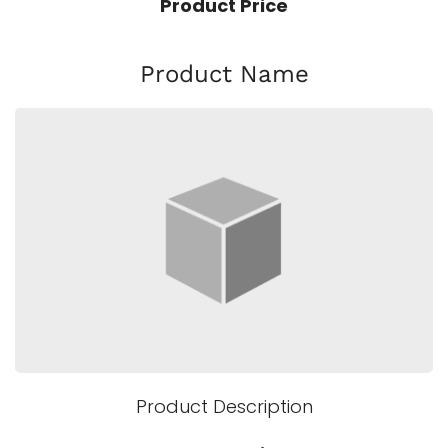
Product Price
Product Name
Product Description