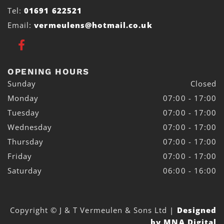
Tel:
01691 622521
Email:
vermeulens@hotmail.co.uk
OPENING HOURS
Sunday
Closed
Monday
07:00 - 17:00
Tuesday
07:00 - 17:00
Wednesday
07:00 - 17:00
Thursday
07:00 - 17:00
Friday
07:00 - 17:00
Saturday
06:00 - 16:00
Copyright © J & T Vermeulen & Sons Ltd
|
Designed
by MNA Digital