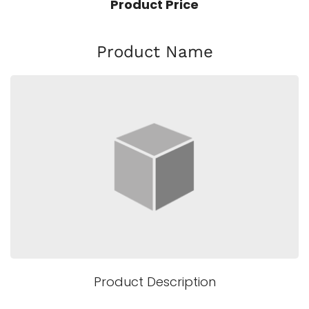
Product Price
Product Name
Product Description