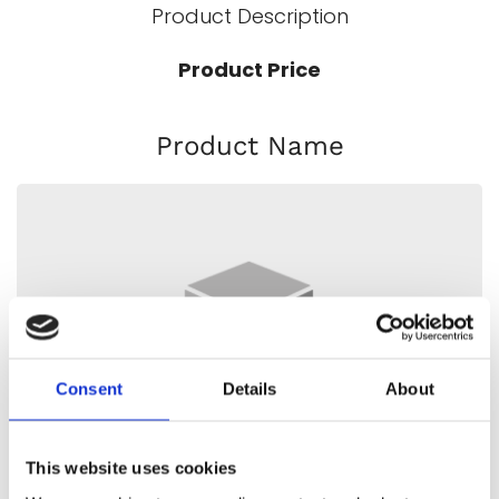
Product Description
Product Price
Product Name
Consent
Details
About
This website uses cookies