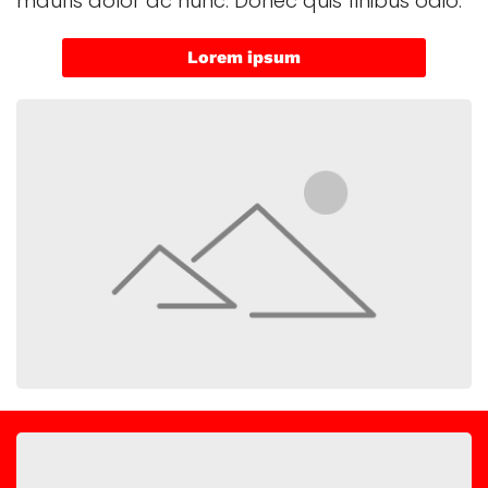
mauris dolor ac nunc. Donec quis finibus odio.
Lorem ipsum