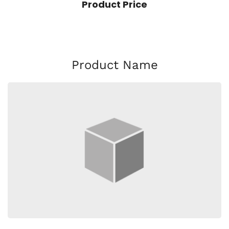
Product Price
Product Name