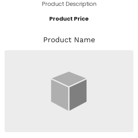
Product Description
Product Price
Product Name