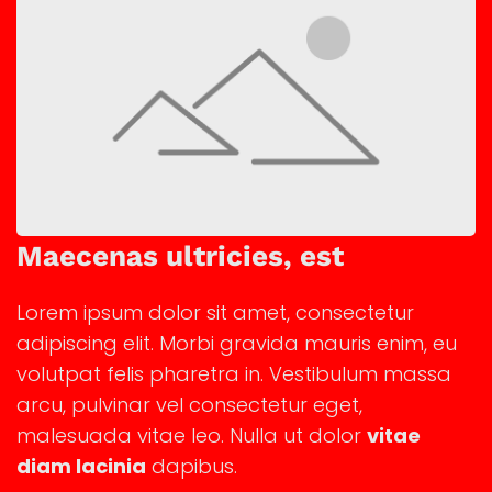
Maecenas ultricies, est
Lorem ipsum dolor sit amet, consectetur
adipiscing elit. Morbi gravida mauris enim, eu
volutpat felis pharetra in. Vestibulum massa
arcu, pulvinar vel consectetur eget,
malesuada vitae leo. Nulla ut dolor
vitae
diam lacinia
dapibus.