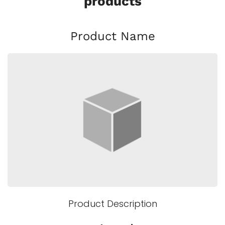
products
Product Name
Product Description