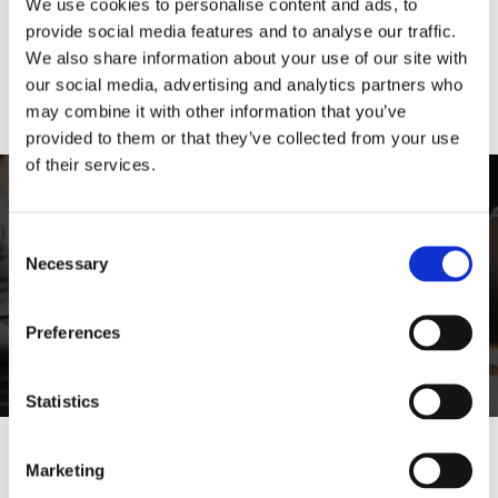
We use cookies to personalise content and ads, to
Product Description
provide social media features and to analyse our traffic.
We also share information about your use of our site with
Product Price
our social media, advertising and analytics partners who
may combine it with other information that you’ve
provided to them or that they’ve collected from your use
of their services.
Lorem ipsum dolor sit amet,
consectetur
Consent
Necessary
Selection
Vivamus vitae tortor vel risus consectetur
efficitur vitae at risus.
Preferences
Lorem Ipsum
Statistics
Marketing