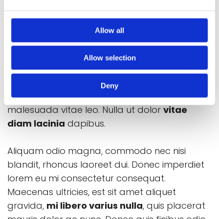
Lorem ipsum dolor amet sit?
Nulla sut dolor vitae
Allow all
Lorem ipsum dolor sit amet, consectetur
Allow selection
adipiscing elit. Morbi gravida mauris enim, eu
volutpat felis pharetra in. Vestibulum massa
Deny
arcu, pulvinar vel consectetur eget,
malesuada vitae leo. Nulla ut dolor
vitae
diam lacinia
dapibus.
Aliquam odio magna, commodo nec nisi
blandit, rhoncus laoreet dui. Donec imperdiet
lorem eu mi consectetur consequat.
Maecenas ultricies, est sit amet aliquet
gravida,
mi libero varius nulla
, quis placerat