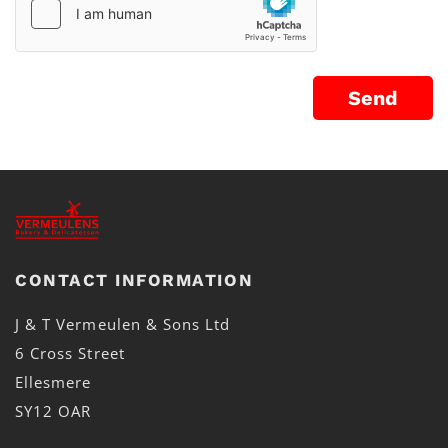
CONTACT INFORMATION
J & T Vermeulen & Sons Ltd
6 Cross Street
Ellesmere
SY12 OAR